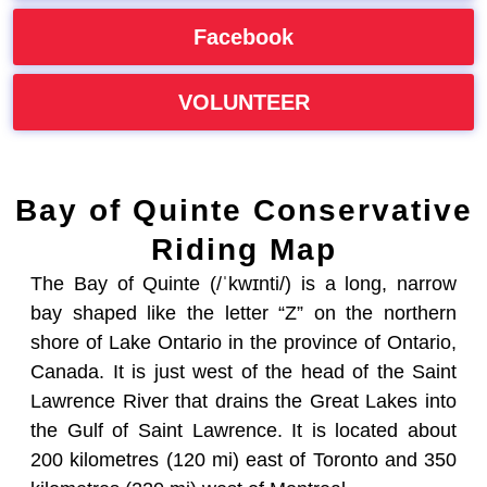
Facebook
VOLUNTEER
Bay of Quinte Conservative
Riding Map
The Bay of Quinte (/ˈkwɪnti/) is a long, narrow
bay shaped like the letter “Z” on the northern
shore of Lake Ontario in the province of Ontario,
Canada. It is just west of the head of the Saint
Lawrence River that drains the Great Lakes into
the Gulf of Saint Lawrence. It is located about
200 kilometres (120 mi) east of Toronto and 350