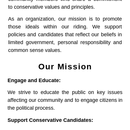
to conservative values and principles.
As an organization, our mission is to promote
those ideals within our riding. We support
policies and candidates that reflect our beliefs in
limited government, personal responsibility and
common sense values.
Our Mission
Engage and Educate:
We strive to educate the public on key issues
affecting our community and to engage citizens in
the political process.
Support Conservative Candidates: