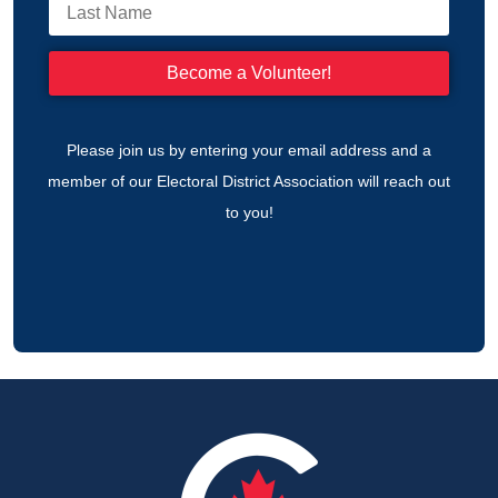
Please join us by entering your email address and a
member of our Electoral District Association will reach out
to you!