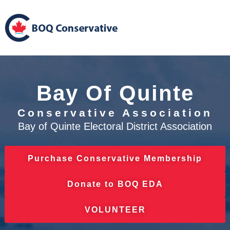
Bay Of Quinte
Conservative Association
Bay of Quinte Electoral District Association
Purchase Conservative Membership
Donate to BOQ EDA
VOLUNTEER