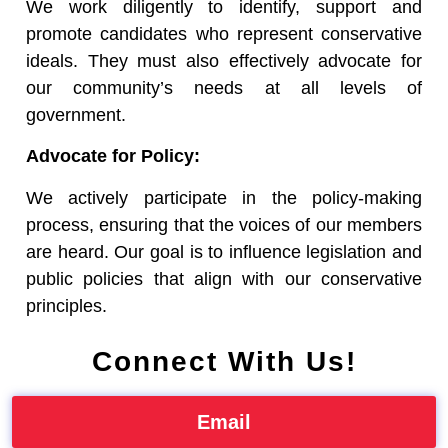
We work diligently to identify, support and
promote candidates who represent conservative
ideals. They must also effectively advocate for
our community’s needs at all levels of
government.
Advocate for Policy:
We actively participate in the policy-making
process, ensuring that the voices of our members
are heard. Our goal is to influence legislation and
public policies that align with our conservative
principles.
Connect With Us!
Email