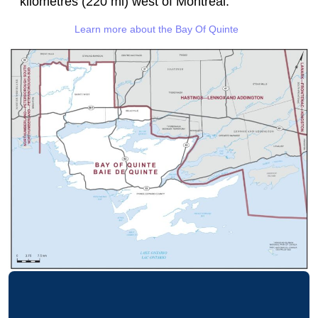
kilometres (220 mi) west of Montreal.
Learn more about the Bay Of Quinte