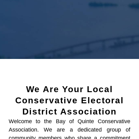
We Are Your Local
Conservative Electoral
District Association
Welcome to the Bay of Quinte Conservative
Association. We are a dedicated group of
community members who share a commitment