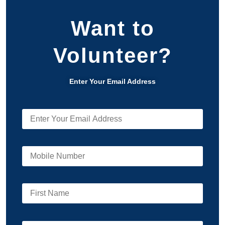
Want to
Volunteer?
Enter Your Email Address